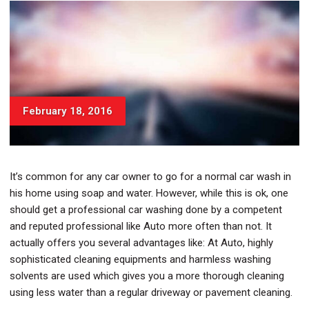
February 18, 2016
It’s common for any car owner to go for a normal car wash in
his home using soap and water. However, while this is ok, one
should get a professional car washing done by a competent
and reputed professional like Auto more often than not. It
actually offers you several advantages like: At Auto, highly
sophisticated cleaning equipments and harmless washing
solvents are used which gives you a more thorough cleaning
using less water than a regular driveway or pavement cleaning.