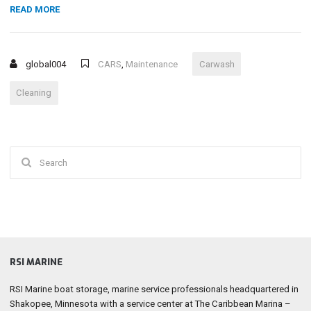
“TOP
READ MORE
REASONS
FOR
YOU
global004
CARS
,
Maintenance
Carwash
TO
OPT
Cleaning
FOR
A
PROFESSIONAL
CAR
Search
WASHING
SERVICE”
for:
RSI MARINE
RSI Marine boat storage, marine service professionals headquartered in
Shakopee, Minnesota with a service center at The Caribbean Marina –