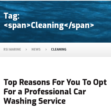
Tag:
<span>Cleaning</span>
RSI MARINE
NEWS
CLEANING
Top Reasons For You To Opt
For a Professional Car
Washing Service