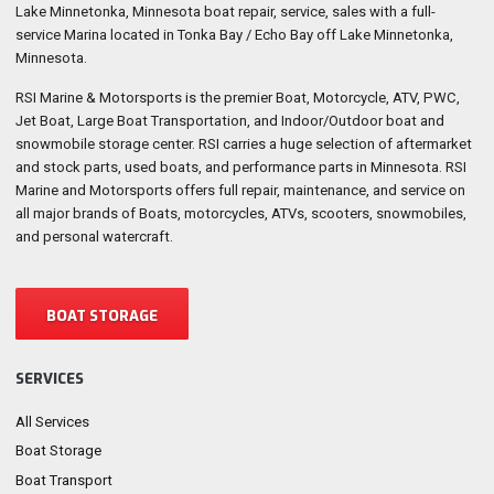
Lake Minnetonka, Minnesota boat repair, service, sales with a full-
service Marina located in Tonka Bay / Echo Bay off Lake Minnetonka,
Minnesota.
RSI Marine & Motorsports is the premier Boat, Motorcycle, ATV, PWC,
Jet Boat, Large Boat Transportation, and Indoor/Outdoor boat and
snowmobile storage center. RSI carries a huge selection of aftermarket
and stock parts, used boats, and performance parts in Minnesota. RSI
Marine and Motorsports offers full repair, maintenance, and service on
all major brands of Boats, motorcycles, ATVs, scooters, snowmobiles,
and personal watercraft.
BOAT STORAGE
SERVICES
All Services
Boat Storage
Boat Transport