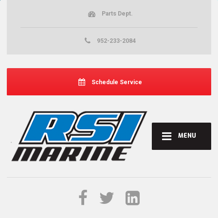
Parts Dept.
952-233-2084
Schedule Service
MENU