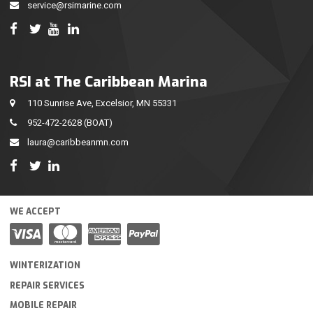
service@rsimarine.com
RSI at The Caribbean Marina
110 Sunrise Ave, Excelsior, MN 55331
952-472-2628
(BOAT)
laura@caribbeanmn.com
WE ACCEPT
WINTERIZATION
REPAIR SERVICES
MOBILE REPAIR