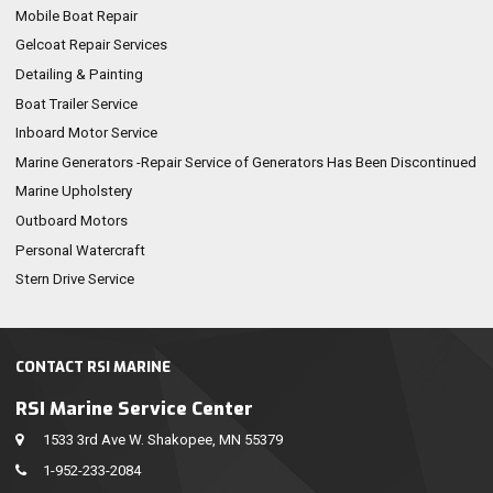
Mobile Boat Repair
Gelcoat Repair Services
Detailing & Painting
Boat Trailer Service
Inboard Motor Service
Marine Generators -Repair Service of Generators Has Been Discontinued
Marine Upholstery
Outboard Motors
Personal Watercraft
Stern Drive Service
CONTACT RSI MARINE
RSI Marine Service Center
1533 3rd Ave W. Shakopee, MN 55379
1-952-233-2084