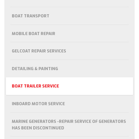
BOAT TRANSPORT
MOBILE BOAT REPAIR
GELCOAT REPAIR SERVICES
DETAILING & PAINTING
BOAT TRAILER SERVICE
INBOARD MOTOR SERVICE
MARINE GENERATORS -REPAIR SERVICE OF GENERATORS
HAS BEEN DISCONTINUED