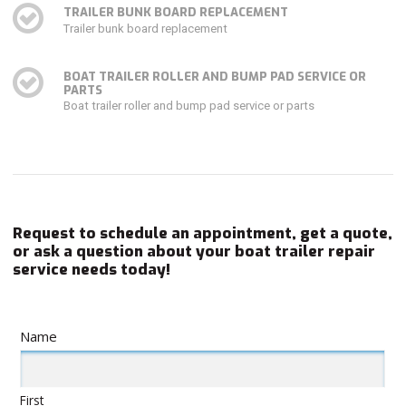
TRAILER BUNK BOARD REPLACEMENT
Trailer bunk board replacement
BOAT TRAILER ROLLER AND BUMP PAD SERVICE OR
PARTS
Boat trailer roller and bump pad service or parts
Request to schedule an appointment, get a quote,
or ask a question about your boat trailer repair
service needs today!
Name
First