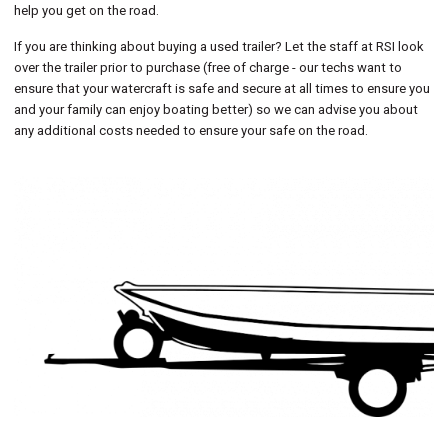
help you get on the road.
If you are thinking about buying a used trailer? Let the staff at RSI look
over the trailer prior to purchase (free of charge - our techs want to
ensure that your watercraft is safe and secure at all times to ensure you
and your family can enjoy boating better) so we can advise you about
any additional costs needed to ensure your safe on the road.