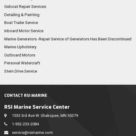
Gelcoat Repair Services
Detailing & Painting
Boat Trailer Service
Inboard Motor Service
Marine Generators -Repair Service of Generators Has Been Discontinued
Marine Upholstery
Outboard Motors
Personal Watercraft
Stern Drive Service
CONTACT RSI MARINE
RSI Marine Service Center
1533 3rd Ave W. Shakopee, MN 55379
1-952-233-2084
service@rsimarine.com