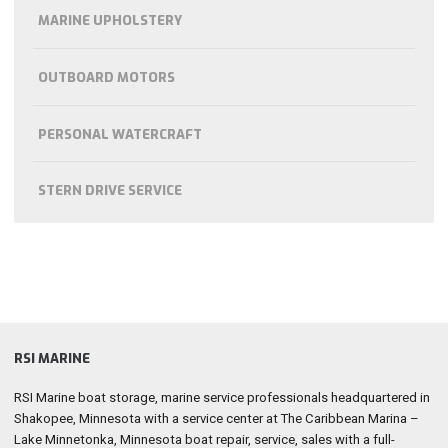
MARINE UPHOLSTERY
OUTBOARD MOTORS
PERSONAL WATERCRAFT
STERN DRIVE SERVICE
RSI MARINE
RSI Marine boat storage, marine service professionals headquartered in
Shakopee, Minnesota with a service center at The Caribbean Marina –
Lake Minnetonka, Minnesota boat repair, service, sales with a full-