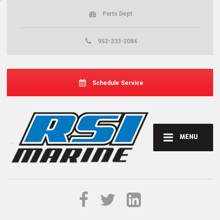
Parts Dept.
952-233-2084
Schedule Service
MENU