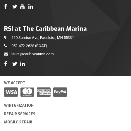
RSI at The Caribbean Marina
110 Sunrise Ave, Excelsior, MN 55331
952-472-2628
(BOAT)
laura@caribbeanmn.com
WE ACCEPT
WINTERIZATION
REPAIR SERVICES
MOBILE REPAIR