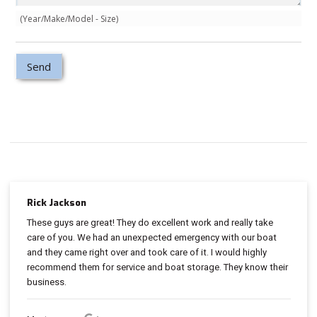
(Year/Make/Model - Size)
Rick Jackson
These guys are great! They do excellent work and really take
care of you. We had an unexpected emergency with our boat
and they came right over and took care of it. I would highly
recommend them for service and boat storage. They know their
business.