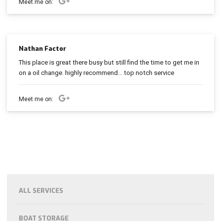
Meet me on:
Nathan Factor
This place is great there busy but still find the time to get me in
on a oil change. highly recommend... top notch service
Meet me on:
ALL SERVICES
BOAT STORAGE