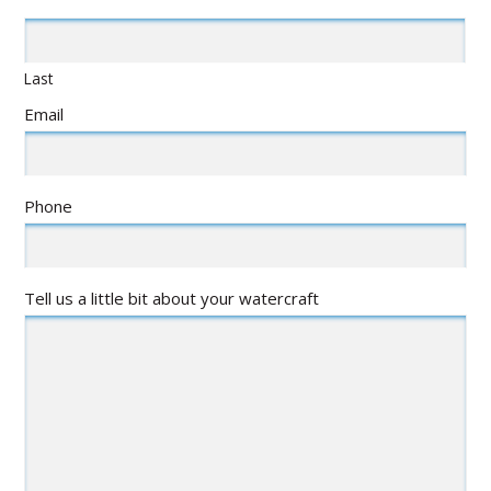
Last
Email
Phone
Tell us a little bit about your watercraft