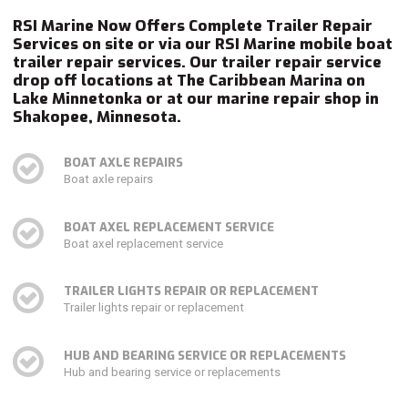
RSI Marine Now Offers Complete Trailer Repair
Services on site or via our RSI Marine mobile boat
trailer repair services. Our trailer repair service
drop off locations at The Caribbean Marina on
Lake Minnetonka or at our marine repair shop in
Shakopee, Minnesota.
BOAT AXLE REPAIRS
Boat axle repairs
BOAT AXEL REPLACEMENT SERVICE
Boat axel replacement service
TRAILER LIGHTS REPAIR OR REPLACEMENT
Trailer lights repair or replacement
HUB AND BEARING SERVICE OR REPLACEMENTS
Hub and bearing service or replacements