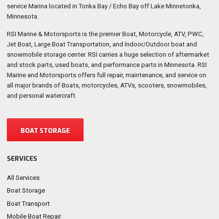
service Marina located in Tonka Bay / Echo Bay off Lake Minnetonka,
Minnesota.
RSI Marine & Motorsports is the premier Boat, Motorcycle, ATV, PWC,
Jet Boat, Large Boat Transportation, and Indoor/Outdoor boat and
snowmobile storage center. RSI carries a huge selection of aftermarket
and stock parts, used boats, and performance parts in Minnesota. RSI
Marine and Motorsports offers full repair, maintenance, and service on
all major brands of Boats, motorcycles, ATVs, scooters, snowmobiles,
and personal watercraft.
BOAT STORAGE
SERVICES
All Services
Boat Storage
Boat Transport
Mobile Boat Repair