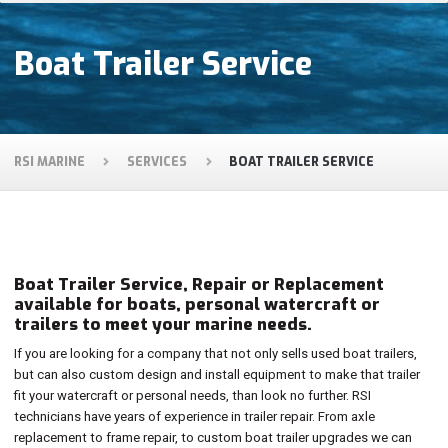
Boat Trailer Service
RSI MARINE
SERVICES
BOAT TRAILER SERVICE
Boat Trailer Service, Repair or Replacement
available for boats, personal watercraft or
trailers to meet your marine needs.
If you are looking for a company that not only sells used boat trailers,
but can also custom design and install equipment to make that trailer
fit your watercraft or personal needs, than look no further. RSI
technicians have years of experience in trailer repair. From axle
replacement to frame repair, to custom boat trailer upgrades we can