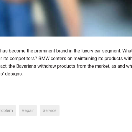
 has become the prominent brand in the luxury car segment. Wha
 its competitors? BMW centers on maintaining its products with
 fact, the Bavarians withdraw products from the market, as and w
ts’ designs.
roblem
Repair
Service