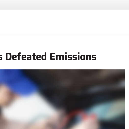
s Defeated Emissions