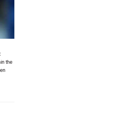
t
in the
hen