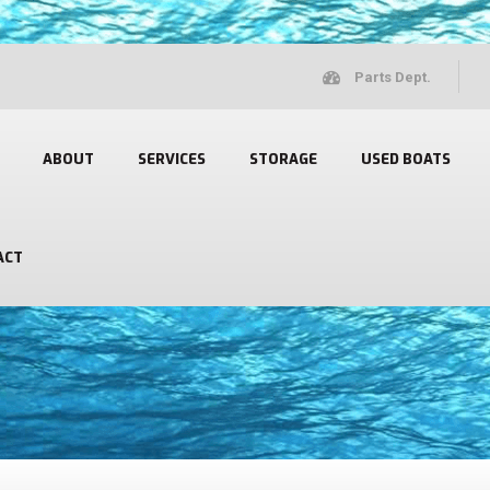
Parts Dept.
ABOUT
SERVICES
STORAGE
USED BOATS
ACT