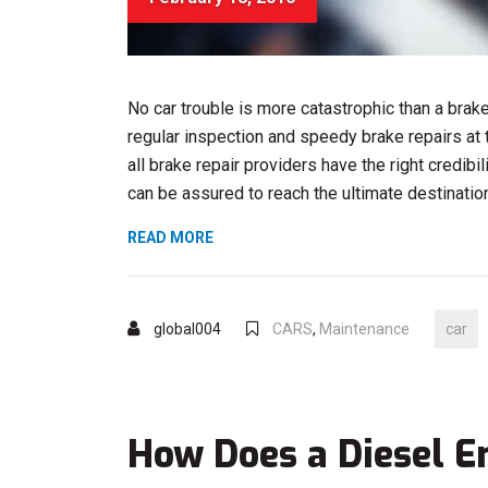
No car trouble is more catastrophic than a brak
regular inspection and speedy brake repairs at t
all brake repair providers have the right credibi
can be assured to reach the ultimate destination 
“FOUR-
READ MORE
STROKE
ENGINES
–
global004
CARS
,
Maintenance
car
WHAT
IS
WRONG?”
How Does a Diesel 