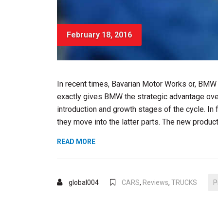
February 18, 2016
In recent times, Bavarian Motor Works or, BMW
exactly gives BMW the strategic advantage over
introduction and growth stages of the cycle. In
they move into the latter parts. The new produc
“CHOOSING
READ MORE
A
CAR
REPAIR
global004
CARS
,
Reviews
,
TRUCKS
P
SHOP”