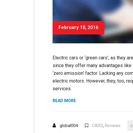
February 18, 2016
Electric cars or ‘green cars’, as they 
since they offer many advantages like
‘zero emission’ factor. Lacking any co
electric motors. However, they, too, req
services.
“HOW
READ MORE
ELECTRIC
CARS
DEFEATED
global004
CARS
,
Reviews
c
EMISSIONS”