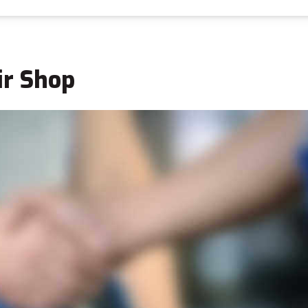
ir Shop