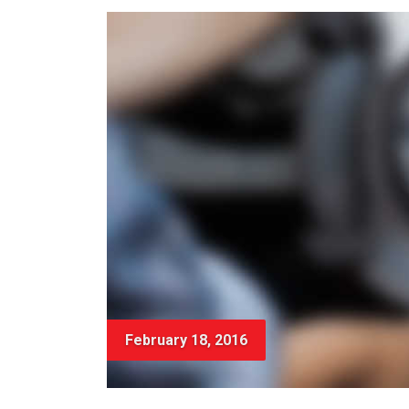
February 18, 2016