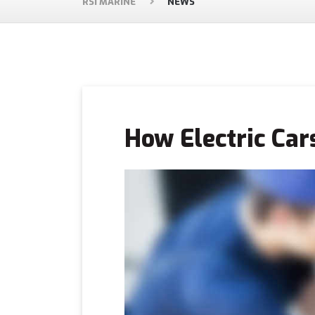
RSI MARINE
NEWS
How Electric Car