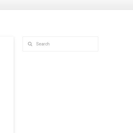
Search
for: