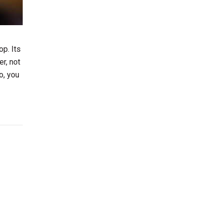
op. Its
r, not
o, you