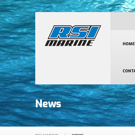
HOME
CONT
News