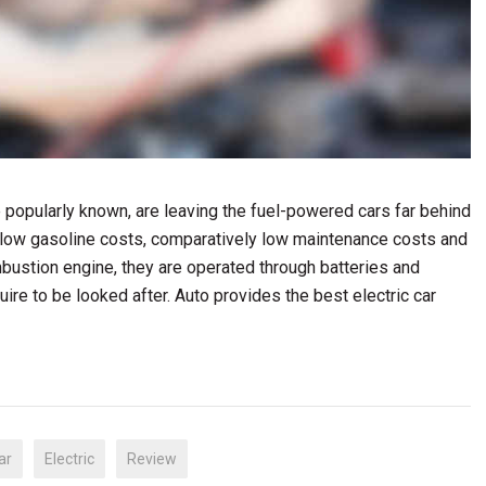
are popularly known, are leaving the fuel-powered cars far behind
 low gasoline costs, comparatively low maintenance costs and
mbustion engine, they are operated through batteries and
uire to be looked after. Auto provides the best electric car
ar
Electric
Review