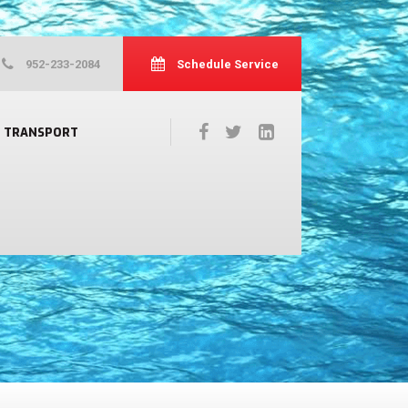
952-233-2084
Schedule Service
TRANSPORT