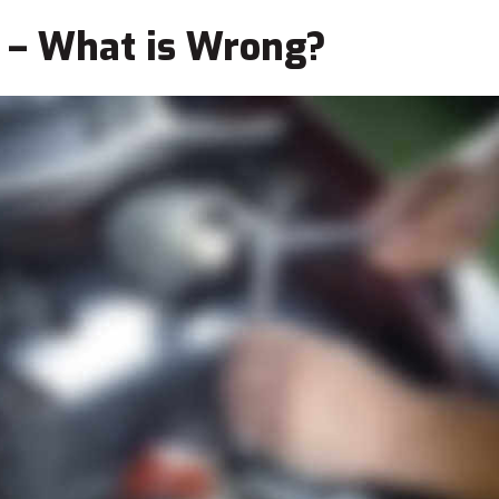
 – What is Wrong?