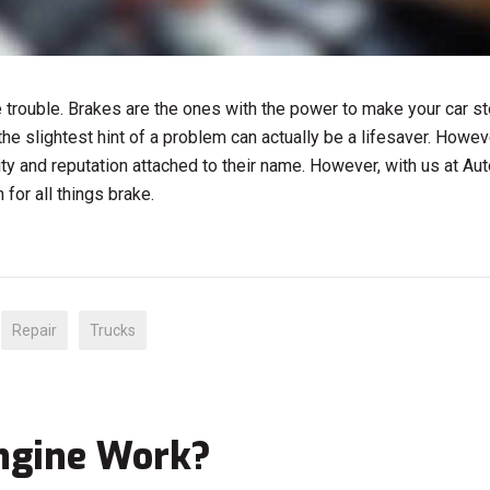
e trouble. Brakes are the ones with the power to make your car st
he slightest hint of a problem can actually be a lifesaver. Howeve
lity and reputation attached to their name. However, with us at Aut
for all things brake.
Repair
Trucks
Engine Work?