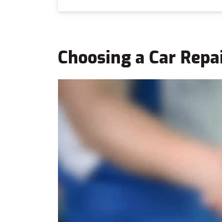
Choosing a Car Repa