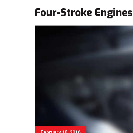
Four-Stroke Engines
February 18, 2016