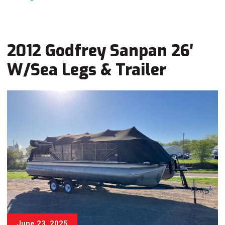
2012 Godfrey Sanpan 26′
W/Sea Legs & Trailer
June 23, 2025