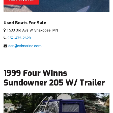
Used Boats For Sale
1533 3rd Ave W. Shakopee, MN
952-472-2628
dan@rsimarine.com
1999 Four Winns
Sundowner 205 W/ Trailer