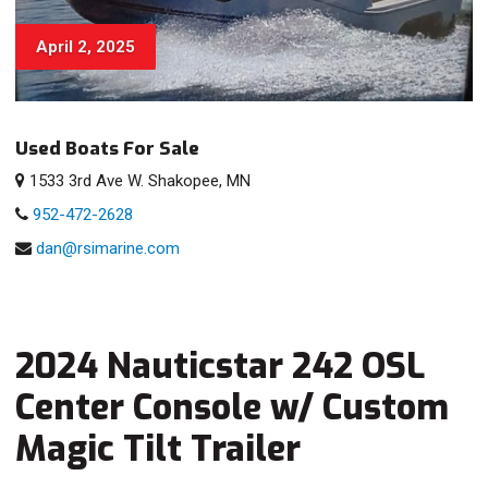
April 2, 2025
Used Boats For Sale
1533 3rd Ave W. Shakopee, MN
952-472-2628
dan@rsimarine.com
2024 Nauticstar 242 OSL
Center Console w/ Custom
Magic Tilt Trailer