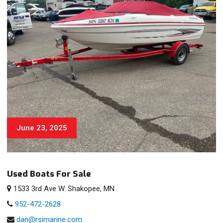
June 23, 2025
Used Boats For Sale
1533 3rd Ave W. Shakopee, MN
952-472-2628
dan@rsimarine.com