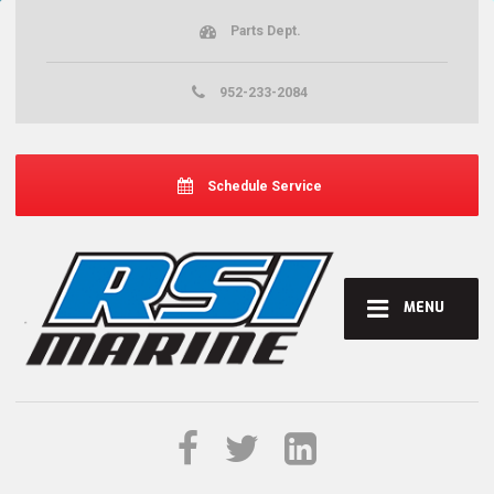
Parts Dept.
952-233-2084
Schedule Service
MENU