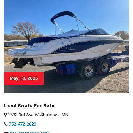
May 13, 2025
Used Boats For Sale
1533 3rd Ave W. Shakopee, MN
952-472-2628