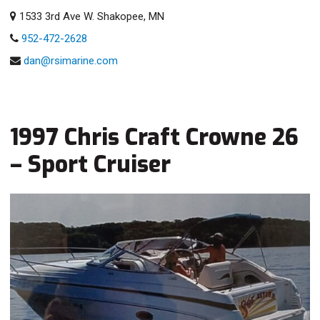
1533 3rd Ave W. Shakopee, MN
952-472-2628
dan@rsimarine.com
1997 Chris Craft Crowne 26
– Sport Cruiser