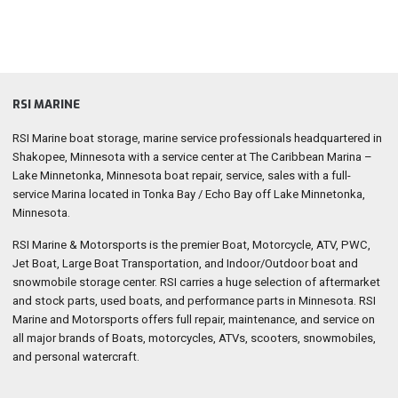
RSI MARINE
RSI Marine boat storage, marine service professionals headquartered in
Shakopee, Minnesota with a service center at The Caribbean Marina –
Lake Minnetonka, Minnesota boat repair, service, sales with a full-
service Marina located in Tonka Bay / Echo Bay off Lake Minnetonka,
Minnesota.
RSI Marine & Motorsports is the premier Boat, Motorcycle, ATV, PWC,
Jet Boat, Large Boat Transportation, and Indoor/Outdoor boat and
snowmobile storage center. RSI carries a huge selection of aftermarket
and stock parts, used boats, and performance parts in Minnesota. RSI
Marine and Motorsports offers full repair, maintenance, and service on
all major brands of Boats, motorcycles, ATVs, scooters, snowmobiles,
and personal watercraft.