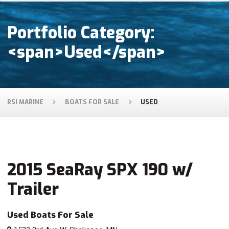
Portfolio Category:
<span>Used</span>
RSI MARINE
BOATS FOR SALE
USED
2015 SeaRay SPX 190 w/
Trailer
Used Boats For Sale