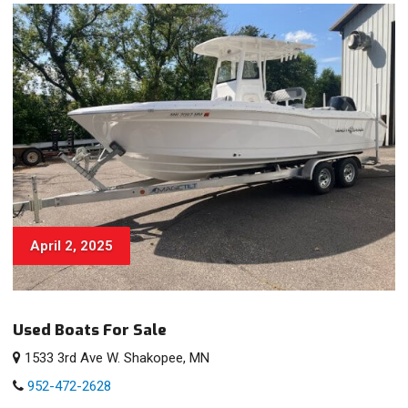
April 2, 2025
Used Boats For Sale
1533 3rd Ave W. Shakopee, MN
952-472-2628