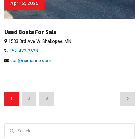
April 2, 2025
Used Boats For Sale
1533 3rd Ave W. Shakopee, MN
952-472-2628
dan@rsimarine.com
Posts
1
2
3
pagination
Search
for: