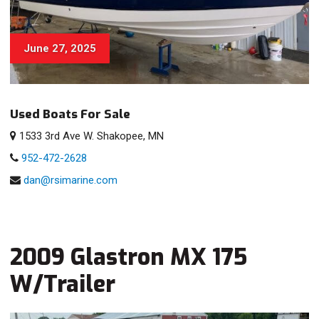
June 27, 2025
Used Boats For Sale
1533 3rd Ave W. Shakopee, MN
952-472-2628
dan@rsimarine.com
2009 Glastron MX 175
W/Trailer