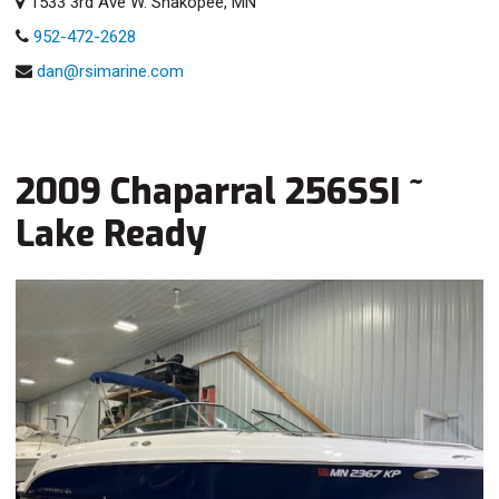
1533 3rd Ave W. Shakopee, MN
952-472-2628
dan@rsimarine.com
2009 Chaparral 256SSI ~
Lake Ready