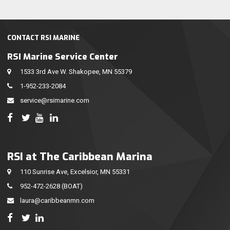
CONTACT RSI MARINE
RSI Marine Service Center
1533 3rd Ave W. Shakopee, MN 55379
1-952-233-2084
service@rsimarine.com
RSI at The Caribbean Marina
110 Sunrise Ave, Excelsior, MN 55331
952-472-2628
(BOAT)
laura@caribbeanmn.com