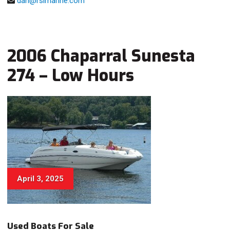
dan@rsimarine.com
2006 Chaparral Sunesta
274 – Low Hours
April 3, 2025
Used Boats For Sale