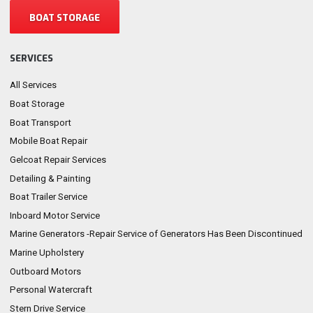
BOAT STORAGE
SERVICES
All Services
Boat Storage
Boat Transport
Mobile Boat Repair
Gelcoat Repair Services
Detailing & Painting
Boat Trailer Service
Inboard Motor Service
Marine Generators -Repair Service of Generators Has Been Discontinued
Marine Upholstery
Outboard Motors
Personal Watercraft
Stern Drive Service