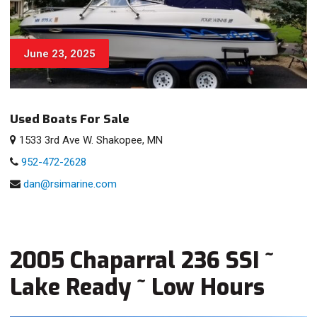
June 23, 2025
Used Boats For Sale
1533 3rd Ave W. Shakopee, MN
952-472-2628
dan@rsimarine.com
2005 Chaparral 236 SSI ~
Lake Ready ~ Low Hours