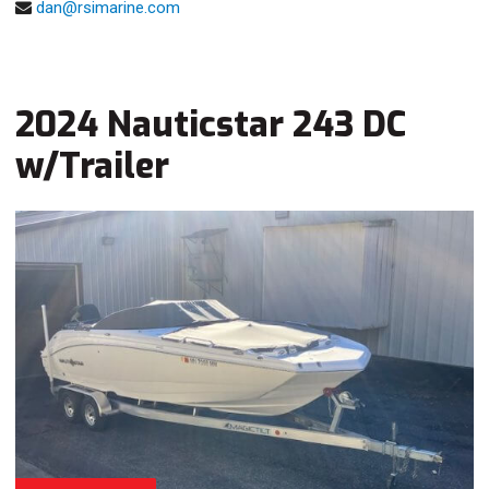
dan@rsimarine.com
2024 Nauticstar 243 DC
w/Trailer