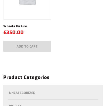
Wheels On Fire
£
350.00
ADD TO CART
Product Categories
UNCATEGORIZED