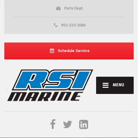
Parts Dept.
952-233-2084
Schedule Service
MENU