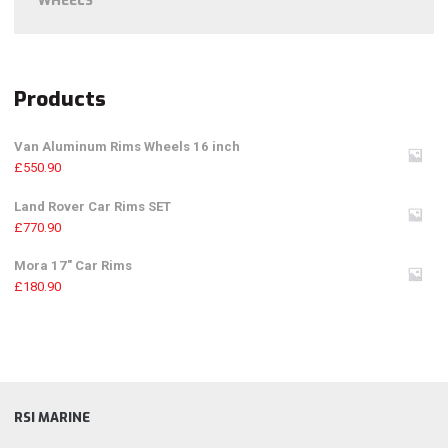
WHEELS
Products
Van Aluminum Rims Wheels 16 inch
£
550.90
Land Rover Car Rims SET
£
770.90
Mora 17" Car Rims
£
180.90
RSI MARINE