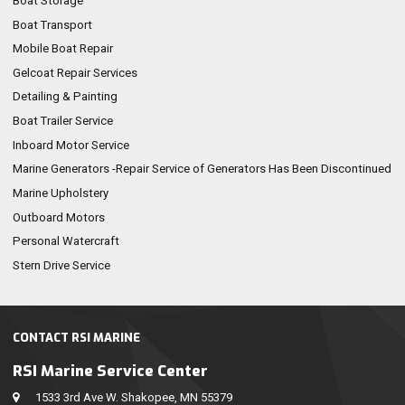
Boat Storage
Boat Transport
Mobile Boat Repair
Gelcoat Repair Services
Detailing & Painting
Boat Trailer Service
Inboard Motor Service
Marine Generators -Repair Service of Generators Has Been Discontinued
Marine Upholstery
Outboard Motors
Personal Watercraft
Stern Drive Service
CONTACT RSI MARINE
RSI Marine Service Center
1533 3rd Ave W. Shakopee, MN 55379