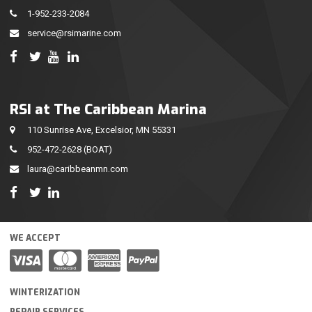
1-952-233-2084
service@rsimarine.com
RSI at The Caribbean Marina
110 Sunrise Ave, Excelsior, MN 55331
952-472-2628
(BOAT)
laura@caribbeanmn.com
WE ACCEPT
WINTERIZATION