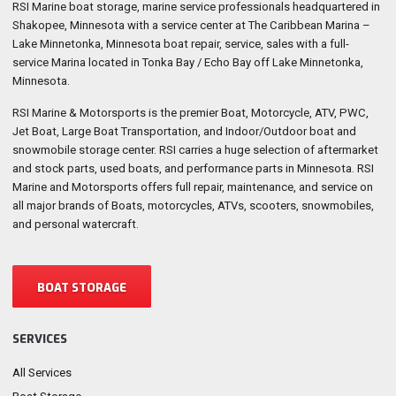
RSI Marine boat storage, marine service professionals headquartered in
Shakopee, Minnesota with a service center at The Caribbean Marina –
Lake Minnetonka, Minnesota boat repair, service, sales with a full-
service Marina located in Tonka Bay / Echo Bay off Lake Minnetonka,
Minnesota.
RSI Marine & Motorsports is the premier Boat, Motorcycle, ATV, PWC,
Jet Boat, Large Boat Transportation, and Indoor/Outdoor boat and
snowmobile storage center. RSI carries a huge selection of aftermarket
and stock parts, used boats, and performance parts in Minnesota. RSI
Marine and Motorsports offers full repair, maintenance, and service on
all major brands of Boats, motorcycles, ATVs, scooters, snowmobiles,
and personal watercraft.
BOAT STORAGE
SERVICES
All Services