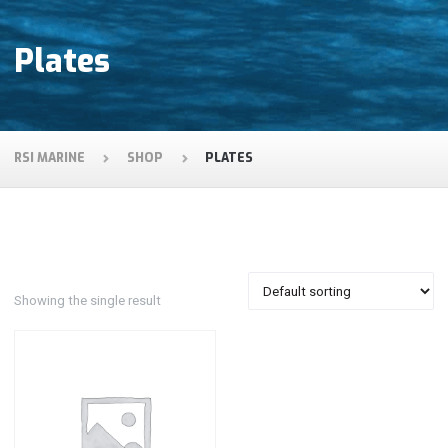
Plates
RSI MARINE
SHOP
PLATES
Showing the single result