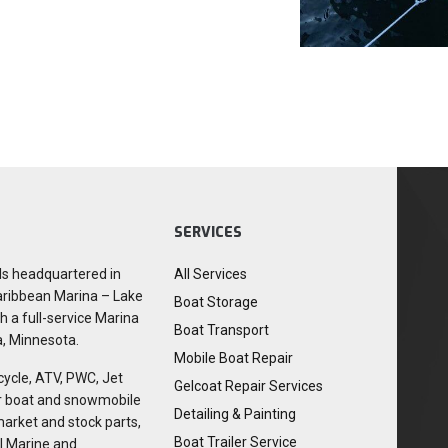
SERVICES
ls headquartered in
All Services
aribbean Marina – Lake
Boat Storage
h a full-service Marina
Boat Transport
a, Minnesota.
Mobile Boat Repair
cycle, ATV, PWC, Jet
Gelcoat Repair Services
or boat and snowmobile
Detailing & Painting
market and stock parts,
Boat Trailer Service
I Marine and