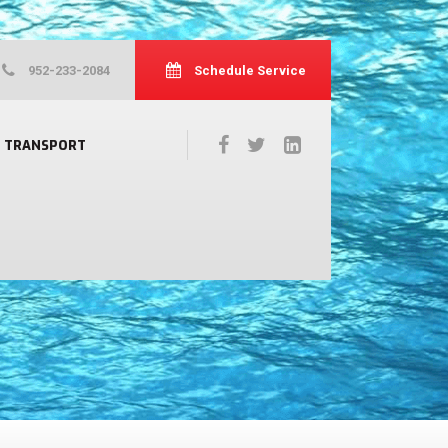
952-233-2084
Schedule Service
TRANSPORT