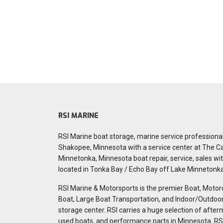
RSI MARINE
RSI Marine boat storage, marine service professiona
Shakopee, Minnesota with a service center at The C
Minnetonka, Minnesota boat repair, service, sales wit
located in Tonka Bay / Echo Bay off Lake Minnetonk
RSI Marine & Motorsports is the premier Boat, Motor
Boat, Large Boat Transportation, and Indoor/Outdo
storage center. RSI carries a huge selection of after
used boats, and performance parts in Minnesota. RS