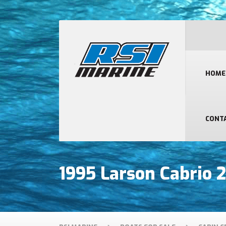
HOME
CONT
1995 Larson Cabrio 