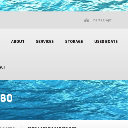
Parts Dept.
ABOUT
SERVICES
STORAGE
USED BOATS
ACT
280