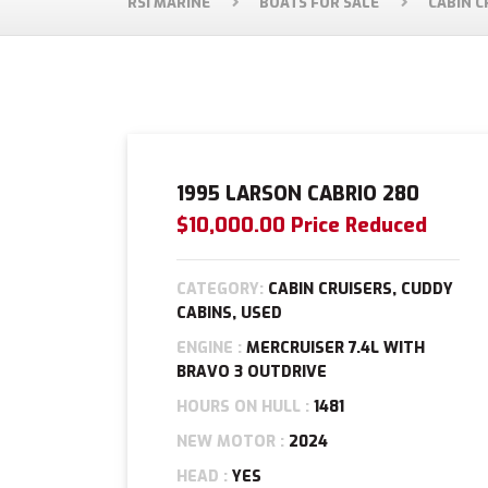
RSI MARINE
BOATS FOR SALE
CABIN C
1995 LARSON CABRIO 280
$10,000.00 Price Reduced
CATEGORY:
CABIN CRUISERS, CUDDY
CABINS, USED
ENGINE :
MERCRUISER 7.4L WITH
BRAVO 3 OUTDRIVE
HOURS ON HULL :
1481
NEW MOTOR :
2024
HEAD :
YES