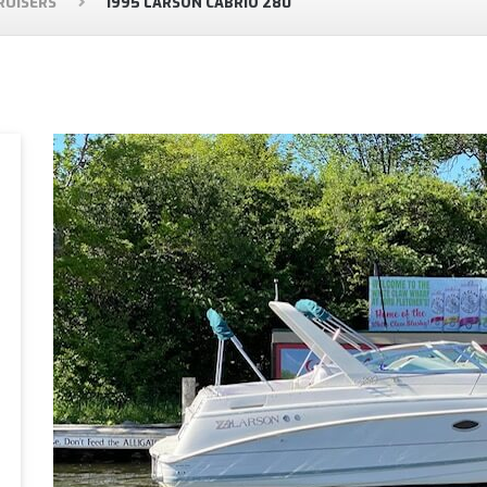
RUISERS
1995 LARSON CABRIO 280