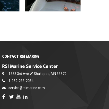
CONTACT RSI MARINE
RSI Marine Service Center
1533 3rd Ave W. Shakopee, MN 55379
1-952-233-2084
service@rsimarine.com