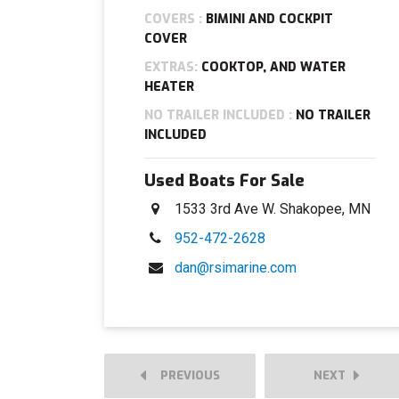
COVERS :
BIMINI AND COCKPIT
COVER
EXTRAS:
COOKTOP, AND WATER
HEATER
NO TRAILER INCLUDED :
NO TRAILER
INCLUDED
Used Boats For Sale
1533 3rd Ave W. Shakopee, MN
952-472-2628
dan@rsimarine.com
PREVIOUS
NEXT